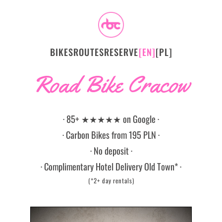
BIKES
ROUTES
RESERVE
[EN]
[PL]
Road Bike Cracow
· 85+ ★★★★★ on Google ·
· Carbon Bikes from 195 PLN ·
· No deposit ·
· Complimentary Hotel Delivery Old Town* ·
(*2+ day rentals)