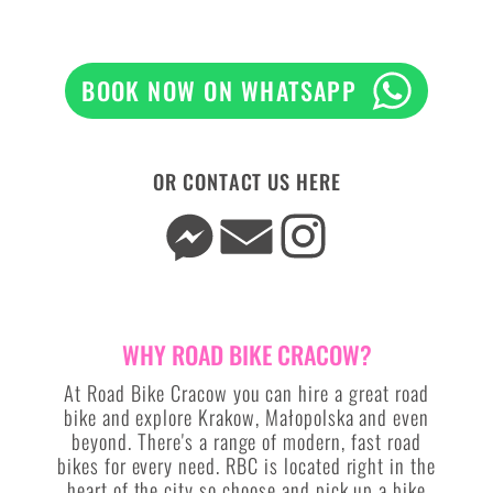
BOOK NOW ON WHATSAPP
OR CONTACT US HERE
WHY ROAD BIKE CRACOW?
At Road Bike Cracow you can hire a great road
bike and explore Krakow, Małopolska and even
beyond. There's a range of modern, fast road
bikes for every need. RBC is located right in the
heart of the city so choose and pick up a bike