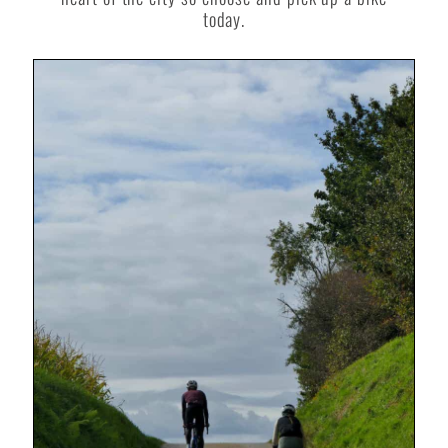
today.