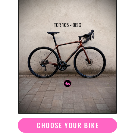
CHOOSE YOUR BIKE