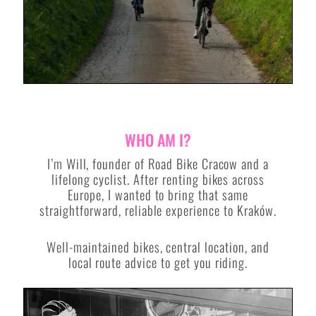
WHO AM I?
I’m Will, founder of Road Bike Cracow and a
lifelong cyclist. After renting bikes across
Europe, I wanted to bring that same
straightforward, reliable experience to Kraków.
Well-maintained bikes, central location, and
local route advice to get you riding.